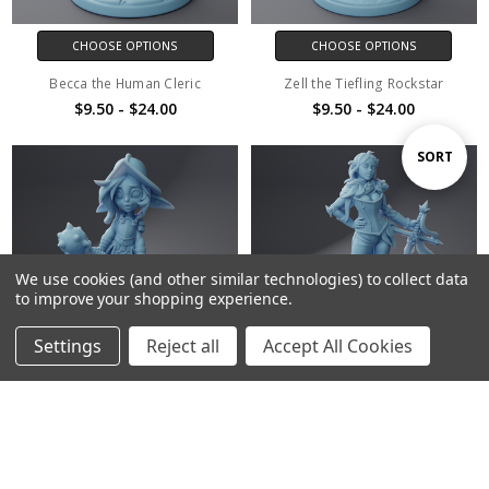
CHOOSE OPTIONS
CHOOSE OPTIONS
Becca the Human Cleric
Zell the Tiefling Rockstar
$9.50 - $24.00
$9.50 - $24.00
Sort
SORT
By
We use cookies (and other similar technologies) to collect data
to improve your shopping experience.
Settings
Reject all
Accept All Cookies
Home
Categories
Account
Contact
More
CHOOSE OPTIONS
CHOOSE OPTIONS
Raq the Goblin
Lady Briarvard the Rose Knight
$9.50 - $24.00
$9.50 - $24.00