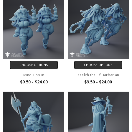
CHOOSE OPTIONS
CHOOSE OPTIONS
Mind Goblin
Kaelith the Elf Barbarian
$9.50 - $24.00
$9.50 - $24.00