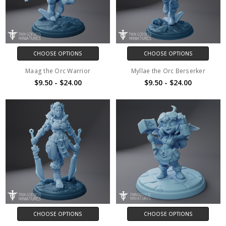
CHOOSE OPTIONS
CHOOSE OPTIONS
Maag the Orc Warrior
Myllae the Orc Berserker
$9.50 - $24.00
$9.50 - $24.00
CHOOSE OPTIONS
CHOOSE OPTIONS