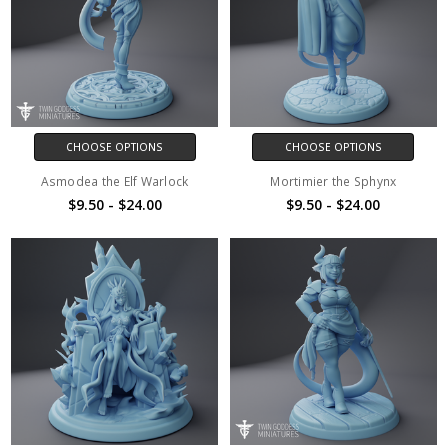
CHOOSE OPTIONS
CHOOSE OPTIONS
Asmodea the Elf Warlock
Mortimier the Sphynx
$9.50 - $24.00
$9.50 - $24.00