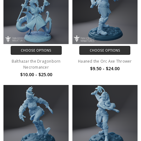
CHOOSE OPTIONS
CHOOSE OPTIONS
Balthazar the Dragonborn
Haaned the Orc Axe Thrower
Necromancer
$9.50 - $24.00
$10.00 - $25.00