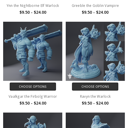
Ynn the Nightborne Elf Warlock
Greeble the Goblin Vampire
$9.50 - $24.00
$9.50 - $24.00
CHOOSE OPTIONS
CHOOSE OPTIONS
Vaalkgar the Firbolg Warrior
Ravyn the Warlock
$9.50 - $24.00
$9.50 - $24.00