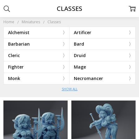
CLASSES
Home
Miniatures
Classes
Alchemist
Artificer
Barbarian
Bard
Cleric
Druid
Fighter
Mage
Monk
Necromancer
SHOW ALL