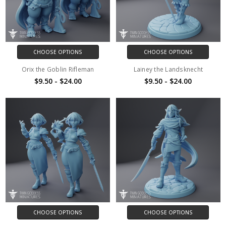
CHOOSE OPTIONS
CHOOSE OPTIONS
Orix the Goblin Rifleman
Lainey the Landsknecht
$9.50 - $24.00
$9.50 - $24.00
CHOOSE OPTIONS
CHOOSE OPTIONS