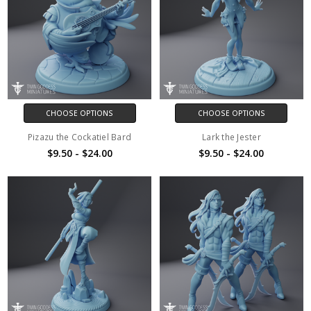
CHOOSE OPTIONS
CHOOSE OPTIONS
Pizazu the Cockatiel Bard
Lark the Jester
$9.50 - $24.00
$9.50 - $24.00