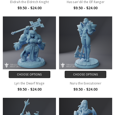
Elidrah the Eldritch Knight
Hassan'dil the Elf Ranger
$9.50 - $24.00
$9.50 - $24.00
CHOOSE OPTIONS
CHOOSE OPTIONS
Lyri the Dwarf Mage
Nuru the Executioner
$9.50 - $24.00
$9.50 - $24.00