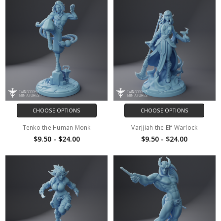
CHOOSE OPTIONS
CHOOSE OPTIONS
Tenko the Human Monk
Varjjiah the Elf Warlock
$9.50 - $24.00
$9.50 - $24.00