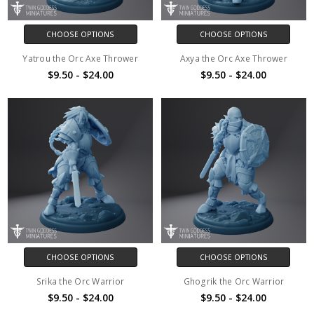
CHOOSE OPTIONS
CHOOSE OPTIONS
Yatrou the Orc Axe Thrower
Axya the Orc Axe Thrower
$9.50 - $24.00
$9.50 - $24.00
CHOOSE OPTIONS
CHOOSE OPTIONS
Srika the Orc Warrior
Ghogrik the Orc Warrior
$9.50 - $24.00
$9.50 - $24.00