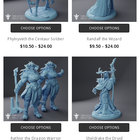
CHOOSE OPTIONS
CHOOSE OPTIONS
Phylnyveth the Centaur Soldier
Randalf the Wizard
$10.50 - $24.00
$9.50 - $24.00
CHOOSE OPTIONS
CHOOSE OPTIONS
Rathnir the Dragon Warrior
Sheldrake the Druid