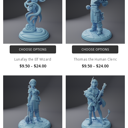
CHOOSE OPTIONS
CHOOSE OPTIONS
Lunafay the Elf Wizard
Thomas the Human Cleric
$9.50 - $24.00
$9.50 - $24.00