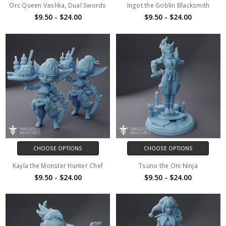
Orc Queen Vashka, Dual Swords
Ingot the Goblin Blacksmith
$9.50 - $24.00
$9.50 - $24.00
CHOOSE OPTIONS
CHOOSE OPTIONS
Kayla the Monster Hunter Chef
Tsuno the Oni Ninja
$9.50 - $24.00
$9.50 - $24.00