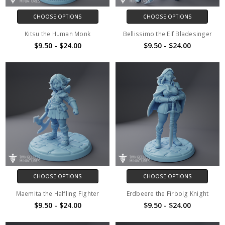
CHOOSE OPTIONS
CHOOSE OPTIONS
Kitsu the Human Monk
Bellissimo the Elf Bladesinger
$9.50 - $24.00
$9.50 - $24.00
CHOOSE OPTIONS
CHOOSE OPTIONS
Maemita the Halfling Fighter
Erdbeere the Firbolg Knight
$9.50 - $24.00
$9.50 - $24.00