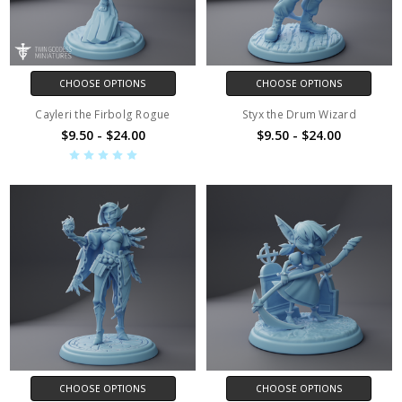
CHOOSE OPTIONS
CHOOSE OPTIONS
Cayleri the Firbolg Rogue
Styx the Drum Wizard
$9.50 - $24.00
$9.50 - $24.00
CHOOSE OPTIONS
CHOOSE OPTIONS