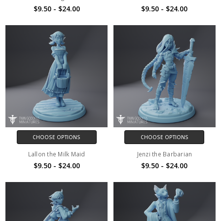
$9.50 - $24.00
$9.50 - $24.00
CHOOSE OPTIONS
CHOOSE OPTIONS
Lallon the Milk Maid
Jenzi the Barbarian
$9.50 - $24.00
$9.50 - $24.00