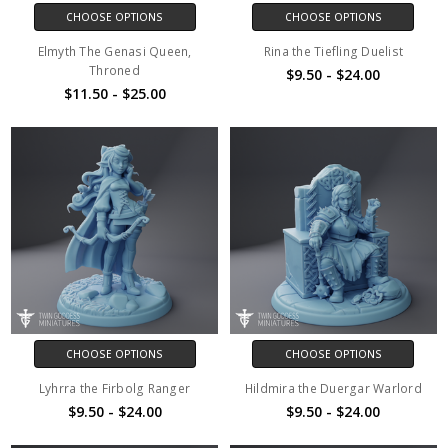
CHOOSE OPTIONS
CHOOSE OPTIONS
Elmyth The Genasi Queen,
Rina the Tiefling Duelist
Throned
$9.50 - $24.00
$11.50 - $25.00
CHOOSE OPTIONS
CHOOSE OPTIONS
Lyhrra the Firbolg Ranger
Hildmira the Duergar Warlord
$9.50 - $24.00
$9.50 - $24.00