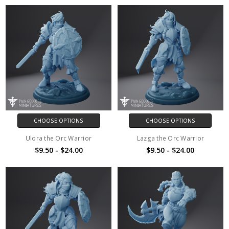
CHOOSE OPTIONS
CHOOSE OPTIONS
Ulora the Orc Warrior
Lazga the Orc Warrior
$9.50 - $24.00
$9.50 - $24.00