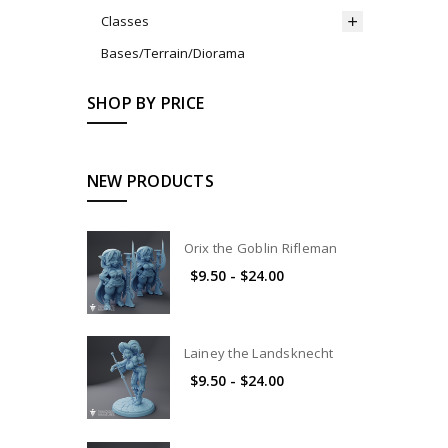
Classes
Bases/Terrain/Diorama
SHOP BY PRICE
NEW PRODUCTS
Orix the Goblin Rifleman
$9.50 - $24.00
Lainey the Landsknecht
$9.50 - $24.00