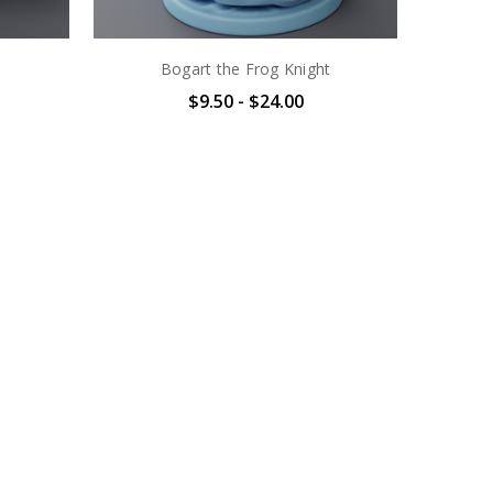
Bogart the Frog Knight
$9.50 - $24.00