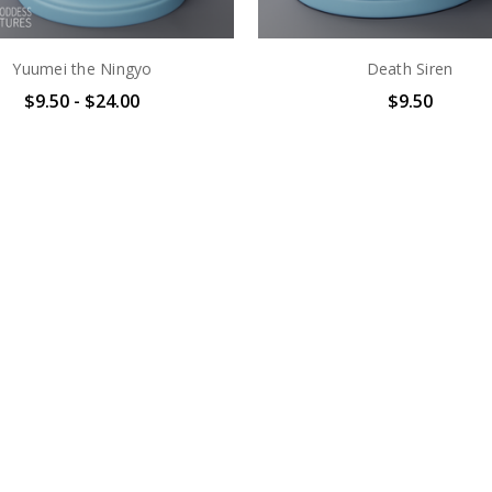
Yuumei the Ningyo
Death Siren
$9.50 - $24.00
$9.50