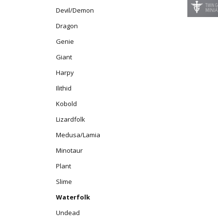
Devil/Demon
Dragon
Genie
Giant
Harpy
Ilithid
Kobold
Lizardfolk
Medusa/Lamia
Minotaur
Plant
Slime
Waterfolk
Undead