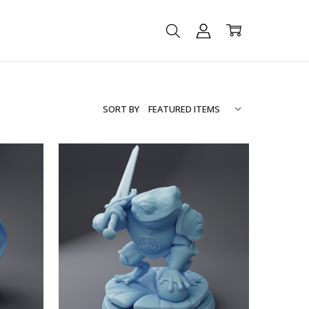
SORT BY