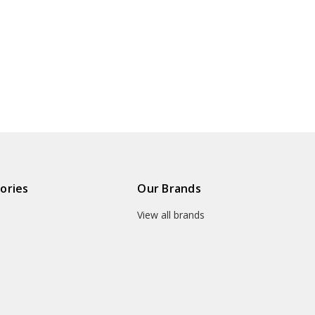
ories
Our Brands
View all brands