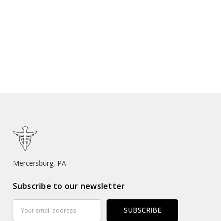
Mercersburg, PA
Subscribe to our newsletter
Email
Address