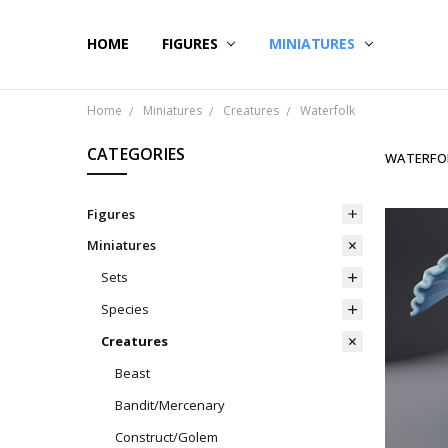
HOME
CONTACT US
SHIPPING & RETURNS
BLOG
FIGURES
MINIATURES
Home
Miniatures
Creatures
Waterfolk
CATEGORIES
WATERFO
Figures
Miniatures
Sets
Species
Creatures
Beast
Bandit/Mercenary
Construct/Golem