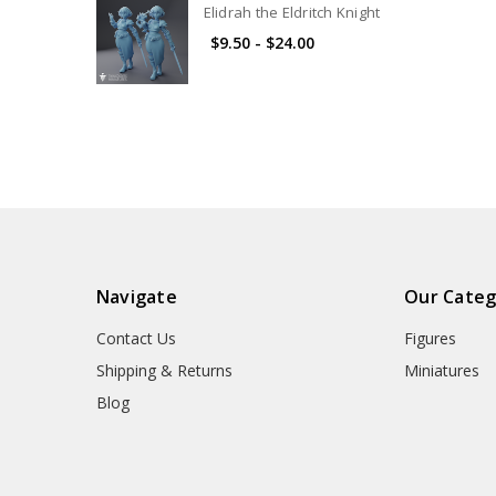
Elidrah the Eldritch Knight
$9.50 - $24.00
Navigate
Our Categ
Contact Us
Figures
Shipping & Returns
Miniatures
Blog