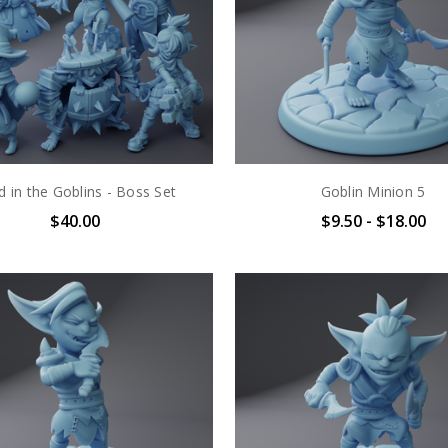
d in the Goblins - Boss Set
Goblin Minion 5
$40.00
$9.50 - $18.00