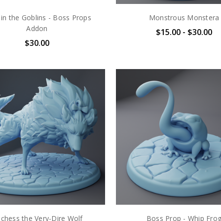
in the Goblins - Boss Props
Monstrous Monstera
Addon
$15.00 - $30.00
$30.00
chess the Very-Dire Wolf
Boss Prop - Whip Fro