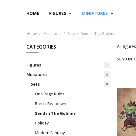
HOME
CONTACT US
SHIPPING & RETURNS
BLOG
FIGURES
MINIATURES
Home
Miniatures
Sets
Send in The Goblins
CATEGORIES
All figur
SEND IN 
Figures
Miniatures
Sets
One Page Rules
Bardic Beatdown
Send in The Goblins
Holiday
Modern Fantasy