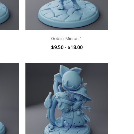
Goblin Minion 1
$9.50 - $18.00