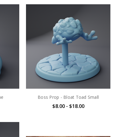
ne
Boss Prop - Bloat Toad Small
$8.00 - $18.00