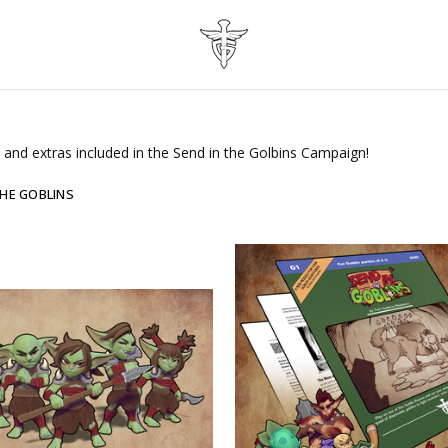
es and extras included in the Send in the Golbins Campaign!
THE GOBLINS