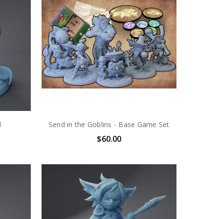
l
Send in the Goblins - Base Game Set
$60.00