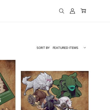
SORT BY