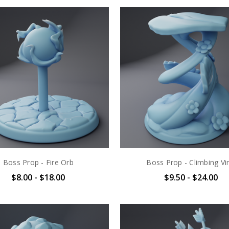
Boss Prop - Fire Orb
Boss Prop - Climbing Vi
$8.00 - $18.00
$9.50 - $24.00