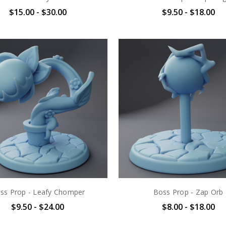
$15.00 - $30.00
$9.50 - $18.00
ss Prop - Leafy Chomper
Boss Prop - Zap Orb
$9.50 - $24.00
$8.00 - $18.00