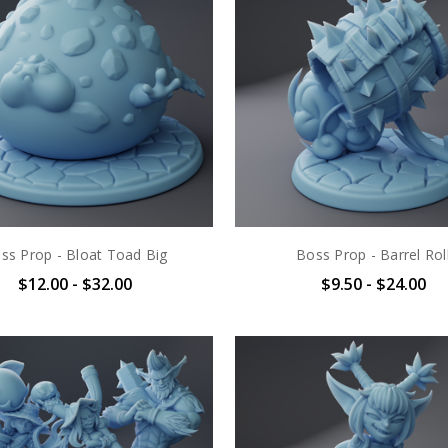
ss Prop - Bloat Toad Big
Boss Prop - Barrel Rol
$12.00 - $32.00
$9.50 - $24.00