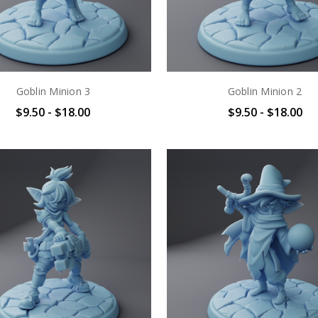
Goblin Minion 3
Goblin Minion 2
$9.50 - $18.00
$9.50 - $18.00