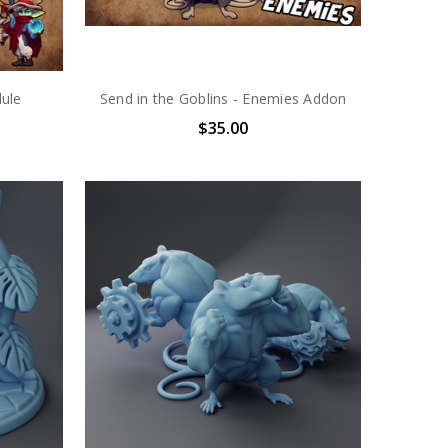
dule
Send in the Goblins - Enemies Addon
$35.00