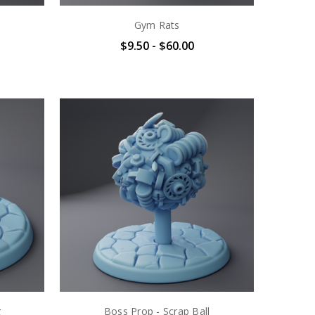
Gym Rats
$9.50 - $60.00
g
Boss Prop - Scrap Ball