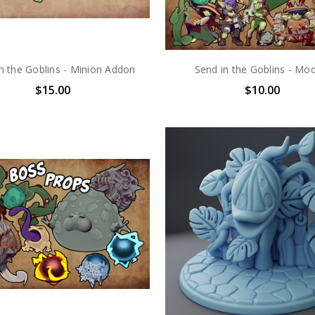
n the Goblins - Minion Addon
Send in the Goblins - Mo
$15.00
$10.00