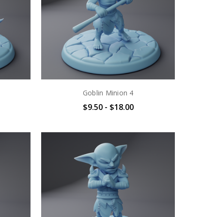
Goblin Minion 4
$9.50 - $18.00