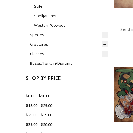
SciFi
Spelljammer
Western/Cowboy
Send i
Species
Creatures
Classes
Bases/Terrain/Diorama
SHOP BY PRICE
$0.00 - $18.00
$18.00 - $29.00
$29.00 - $39.00
$39.00 - $50.00