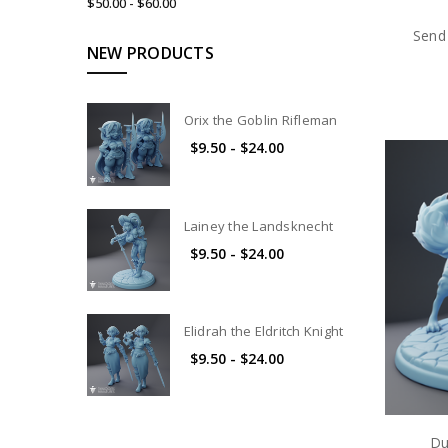
$50.00 - $60.00
Send 
NEW PRODUCTS
Orix the Goblin Rifleman
$9.50 - $24.00
Lainey the Landsknecht
$9.50 - $24.00
Elidrah the Eldritch Knight
$9.50 - $24.00
Du