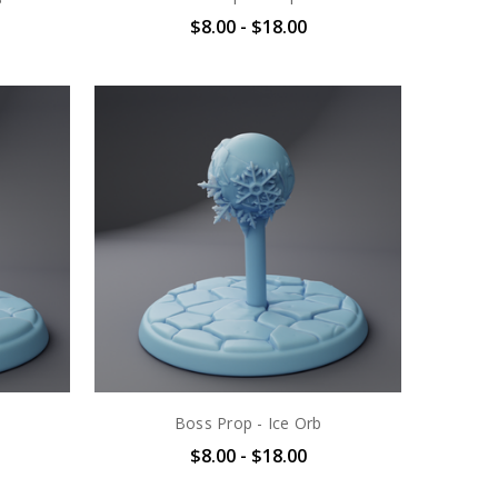
$8.00 - $18.00
Boss Prop - Ice Orb
$8.00 - $18.00