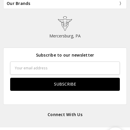
Our Brands
Mercersburg, PA
Subscribe to our newsletter
Email
Address
Connect With Us