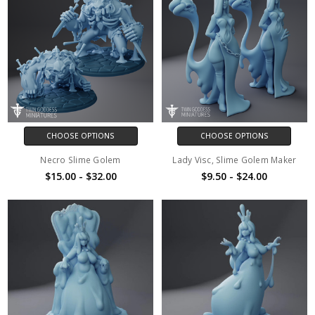
CHOOSE OPTIONS
CHOOSE OPTIONS
Necro Slime Golem
Lady Visc, Slime Golem Maker
$15.00 - $32.00
$9.50 - $24.00