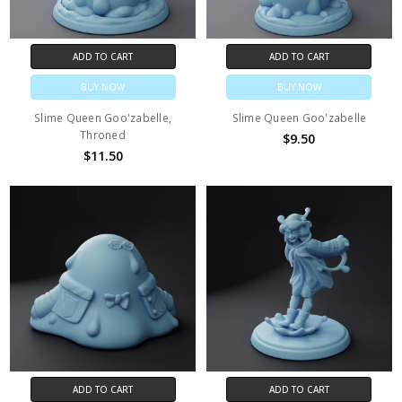
ADD TO CART
ADD TO CART
BUY NOW
BUY NOW
Slime Queen Goo'zabelle,
Slime Queen Goo'zabelle
Throned
$9.50
$11.50
ADD TO CART
ADD TO CART