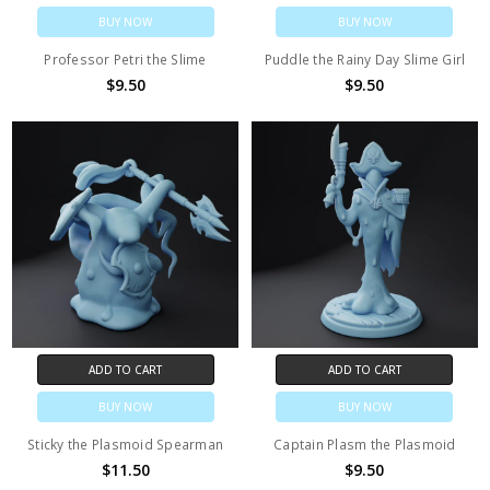
BUY NOW
BUY NOW
Professor Petri the Slime
Puddle the Rainy Day Slime Girl
$9.50
$9.50
ADD TO CART
ADD TO CART
BUY NOW
BUY NOW
Sticky the Plasmoid Spearman
Captain Plasm the Plasmoid
$11.50
$9.50