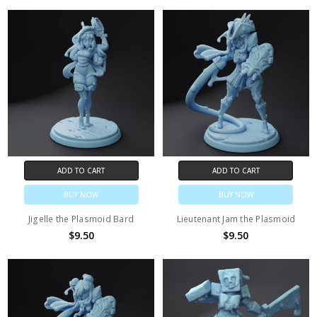
ADD TO CART
ADD TO CART
BUY NOW
BUY NOW
Jigelle the Plasmoid Bard
Lieutenant Jam the Plasmoid
$9.50
$9.50