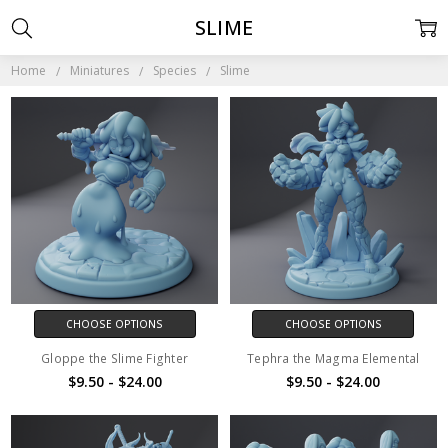
SLIME
Home
Miniatures
Species
Slime
CHOOSE OPTIONS
CHOOSE OPTIONS
Gloppe the Slime Fighter
Tephra the Magma Elemental
$9.50 - $24.00
$9.50 - $24.00