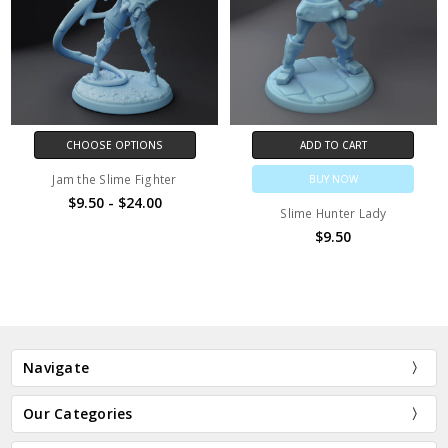
CHOOSE OPTIONS
ADD TO CART
Jam the Slime Fighter
BUY NOW
$9.50 - $24.00
Slime Hunter Lady
$9.50
Navigate
Our Categories