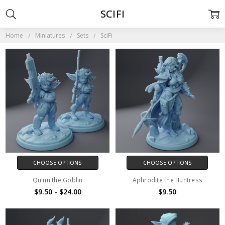
SCIFI
Home
Miniatures
Sets
SciFi
CHOOSE OPTIONS
CHOOSE OPTIONS
Quinn the Goblin
Aphrodite the Huntress
$9.50 - $24.00
$9.50