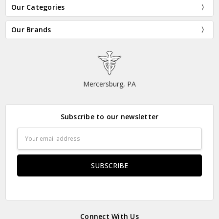
Our Categories
Our Brands
Mercersburg, PA
Subscribe to our newsletter
Email
Address
Connect With Us