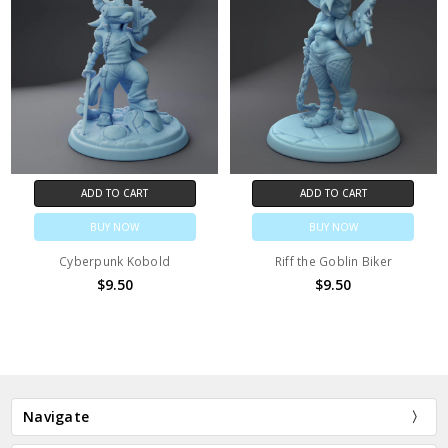
ADD TO CART
ADD TO CART
BUY NOW
BUY NOW
Cyberpunk Kobold
Riff the Goblin Biker
$9.50
$9.50
Navigate