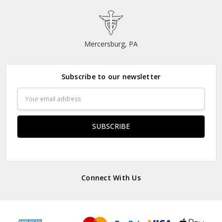
Mercersburg, PA
Subscribe to our newsletter
Email
Address
Connect With Us