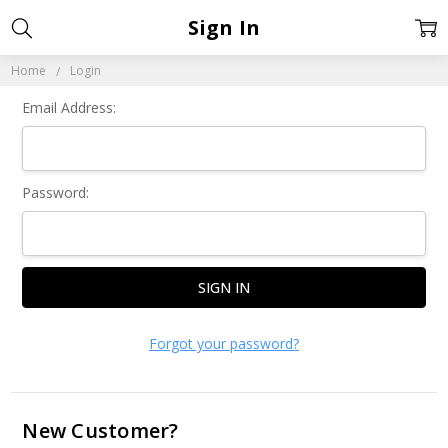
Sign In
Home
Login
Email Address:
Password:
Forgot your password?
New Customer?