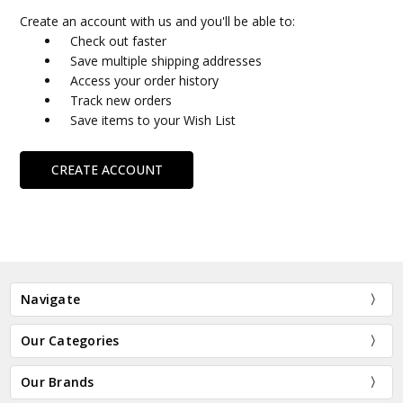
Create an account with us and you'll be able to:
Check out faster
Save multiple shipping addresses
Access your order history
Track new orders
Save items to your Wish List
CREATE ACCOUNT
Navigate
Our Categories
Our Brands